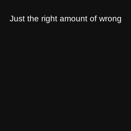
Just the right amount of wrong