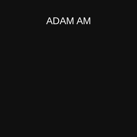
ADAM AM