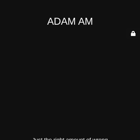
ADAM AM
Just the right amount of wrong