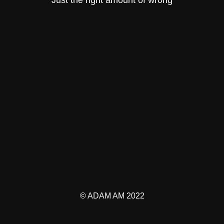
© ADAM AM 2022